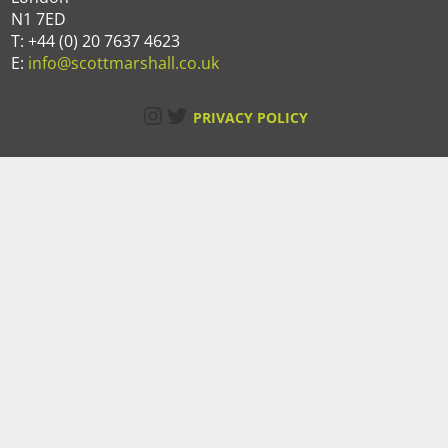
N1 7ED
T: +44 (0) 20 7637 4623
E:
info@scottmarshall.co.uk
Instagram
Twitter
PRIVACY POLICY