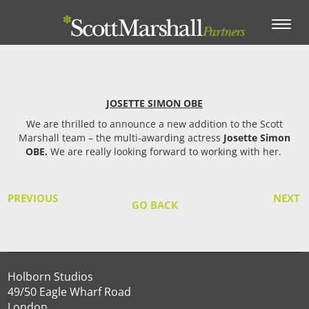
Toggle
navigation
JOSETTE SIMON OBE
We are thrilled to announce a new addition to the Scott
Marshall team – the multi-awarding actress
Josette Simon
OBE.
We are really looking forward to working with her.
PREVIOUS
NEXT
GO BACK
Holborn Studios
49/50 Eagle Wharf Road
London