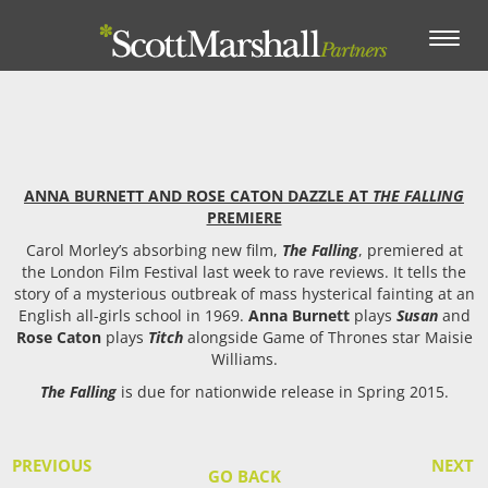
Toggle
navigation
ANNA BURNETT AND ROSE CATON DAZZLE AT
THE FALLING
PREMIERE
Carol Morley’s absorbing new film,
The Falling
, premiered at
the London Film Festival last week to rave reviews. It tells the
story of a mysterious outbreak of mass hysterical fainting at an
English all-girls school in 1969.
Anna Burnett
plays
Susan
and
Rose Caton
plays
Titch
alongside Game of Thrones star Maisie
Williams.
The Falling
is due for nationwide release in Spring 2015.
PREVIOUS
NEXT
GO BACK