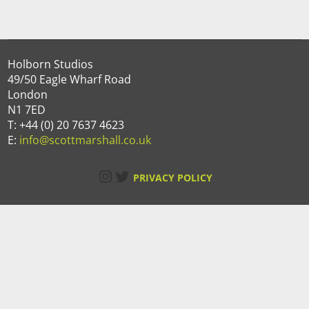
Holborn Studios
49/50 Eagle Wharf Road
London
N1 7ED
T: +44 (0) 20 7637 4623
E:
info@scottmarshall.co.uk
Instagram
Twitter
PRIVACY POLICY