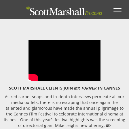
Toggle
navigation
SCOTT MARSHALL CLIENTS JOIN
MR TURNER
IN CANNES
As red carpet snaps and in-depth interviews permeate all our
media outlets, there is no escaping that once again the
talented and glamorous have made the annual pilgrimage to
the Cannes Film Festival to celebrate international cinema at
its best. One of this year’s festival highlights was the screening
of directorial giant Mike Leigh’s new offering,
Mr