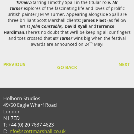
Turner
.
Starring Timothy Spall in the titular role,
Mr
Turner
explores of the fascinating life and loves of prolific
British painter J M W Turner. Appearing alongside Spall are
three brilliant Scott Marshall clients:
James Fleet
(as fellow
artist
John Constable
)
, David Ryall
and
Terrence
Hardiman.
There’s no doubt that we’ll be keeping all our fingers
and toes crossed that
Mr Turner
wins big when the festival
th
awards are announced on 24
May!
PREVIOUS
NEXT
GO BACK
Holborn Studios
49/50 Eagle Wharf Road
London
N1 7ED
T: +44 (0) 20 7637 4623
E:
info@scottmarshall.co.uk