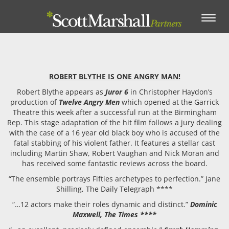
Toggle
navigation
ROBERT BLYTHE IS ONE ANGRY MAN!
Robert Blythe appears as
Juror 6
in Christopher Haydon’s
production of
Twelve Angry Men
which opened at the Garrick
Theatre this week after a successful run at the Birmingham
Rep. This stage adaptation of the hit film follows a jury dealing
with the case of a 16 year old black boy who is accused of the
fatal stabbing of his violent father. It features a stellar cast
including Martin Shaw, Robert Vaughan and Nick Moran and
has received some fantastic reviews across the board.
“The ensemble portrays Fifties archetypes to perfection.” Jane
Shilling, The Daily Telegraph ****
“…12 actors make their roles dynamic and distinct.”
Dominic
Maxwell, The Times ****