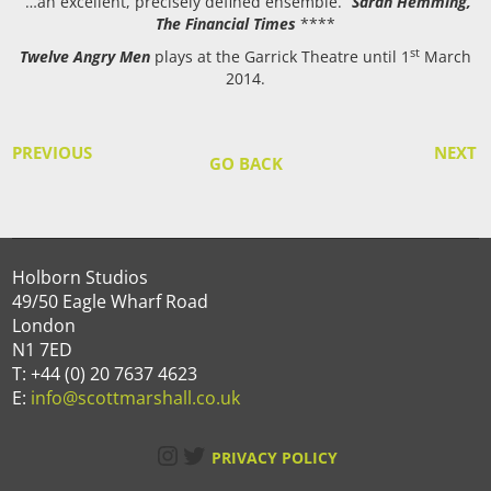
“…an excellent, precisely defined ensemble.”
Sarah Hemming,
The Financial Times
****
st
Twelve Angry Men
plays at the Garrick Theatre until 1
March
2014.
PREVIOUS
NEXT
GO BACK
Holborn Studios
49/50 Eagle Wharf Road
London
N1 7ED
T: +44 (0) 20 7637 4623
E:
info@scottmarshall.co.uk
Instagram
Twitter
PRIVACY POLICY