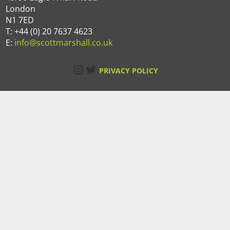
London
N1 7ED
T: +44 (0) 20 7637 4623
E:
info@scottmarshall.co.uk
Instagram
Twitter
PRIVACY POLICY