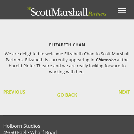
Toggle
navigation
ELIZABETH CHAN
We are delighted to welcome Elizabeth Chan to Scott Marshall
Partners. Elizabeth is currently appearing in
Chimerica
at the
Harold Pinter Theatre and we are really looking forward to
working with her.
PREVIOUS
NEXT
GO BACK
Holborn Studios
49/50 Eagle Wharf Road