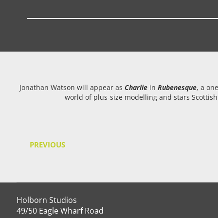
Jonathan Watson will appear as
Charlie
in
Rubenesque
, a on
world of plus-size modelling and stars Scottis
PREVIOUS
Holborn Studios
49/50 Eagle Wharf Road