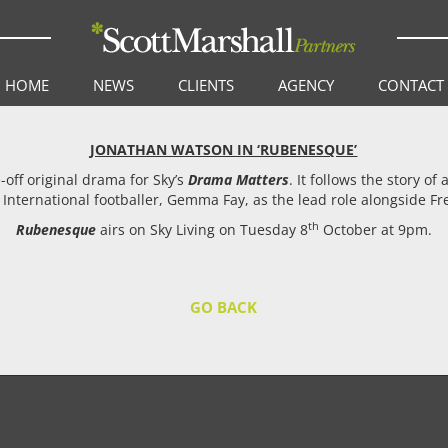
HOME
NEWS
CLIENTS
AGENCY
CONTACT
JONATHAN WATSON IN ‘RUBENESQUE’
e-off original drama for Sky’s
Drama Matters
. It follows the story o
h International footballer, Gemma Fay, as the lead role alongside
th
Rubenesque
airs on Sky Living on Tuesday 8
October at 9pm.
GO BACK