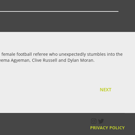
f a female football referee who unexpectedly stumbles into the
 Freema Agyeman, Clive Russell and Dylan Moran.
NEXT
Instagram
Twitter
PRIVACY POLICY