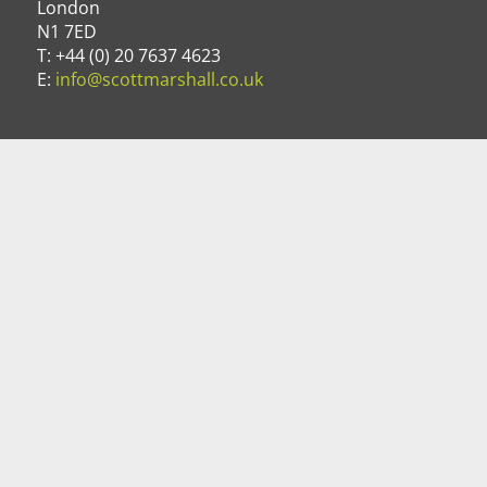
London
N1 7ED
T: +44 (0) 20 7637 4623
E:
info@scottmarshall.co.uk