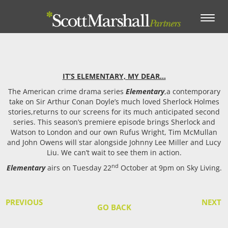
Toggle
navigation
IT’S ELEMENTARY, MY DEAR…
The American crime drama series
Elementary
,a contemporary
take on Sir Arthur Conan Doyle’s much loved Sherlock Holmes
stories,returns to our screens for its much anticipated second
series. This season’s premiere episode brings Sherlock and
Watson to London and our own Rufus Wright, Tim McMullan
and John Owens will star alongside Johnny Lee Miller and Lucy
Liu. We can’t wait to see them in action.
nd
Elementary
airs on Tuesday 22
October at 9pm on Sky Living.
PREVIOUS
NEXT
GO BACK