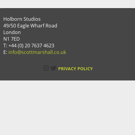
Holborn Studios
49/50 Eagle Wharf Road
London
N1 7ED
T: +44 (0) 20 7637 4623
E:
info@scottmarshall.co.uk
Instagram
Twitter
PRIVACY POLICY