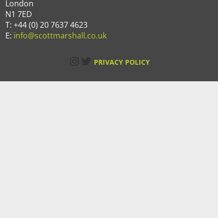
London
N1 7ED
T: +44 (0) 20 7637 4623
E:
info@scottmarshall.co.uk
Instagram
Twitter
PRIVACY POLICY