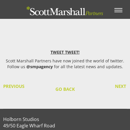
Toggle
navigation
TWEET TWEET!
Scott Marshall Partners have now joined the world of twitter.
Follow us
@smpagency
for all the latest news and updates.
PREVIOUS
NEXT
GO BACK
Holborn Studios
49/50 Eagle Wharf Road