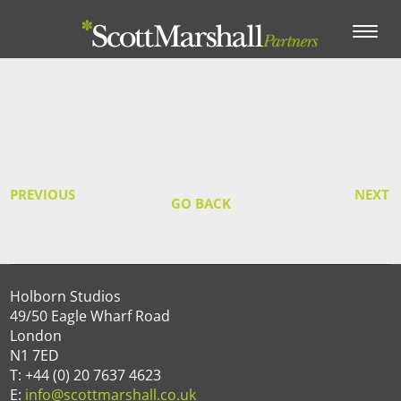
Toggle
navigation
PREVIOUS
NEXT
GO BACK
Holborn Studios
49/50 Eagle Wharf Road
London
N1 7ED
T: +44 (0) 20 7637 4623
E:
info@scottmarshall.co.uk