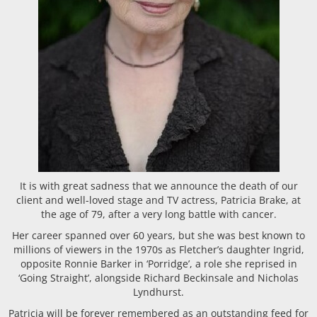
It is with great sadness that we announce the death of our
client and well-loved stage and TV actress, Patricia Brake, at
the age of 79, after a very long battle with cancer.
Her career spanned over 60 years, but she was best known to
millions of viewers in the 1970s as Fletcher’s daughter Ingrid,
opposite Ronnie Barker in ‘Porridge’, a role she reprised in
‘Going Straight’, alongside Richard Beckinsale and Nicholas
Lyndhurst.
Patricia will be forever remembered as an outstanding feed for