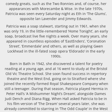
comedy greats, such as the Two Ronnies and, of course, her
appearances with Morecambe & Wise. In the late 1970s,
Patricia was seen every Saturday night as Eth in ‘The Glums’,
opposite lan Lavender and Jimmy Edwards.
Patricia was a soap stalwart, starting out in 1961, when she
was only 19, in the little-remembered ‘Home Tonight’, an early
soap, broadcast live five nights a week. Over many years, she
appeared in countless episodes of ‘EastEnders’, ‘Coronation
Street’, ‘Emmerdale’ and others, as well as playing Gwen
Lockhead in the ill-fated soap opera ‘Eldorado’ in the early
1990s.
Born in Bath in 1942, she discovered a talent for poetry
reading at a young age, and at 16 went to study at the Bristol
Old Vic Theatre School. She soon found success in repertory
theatre and the West End, going on to Stratford where she
joined the recently formed Royal Shakespeare Company when
still a teenager. During that season, Patricia played Hermia in
Peter Hall’s ‘A Midsummer Night’s Dream’, alongside Dames
Judi Dench and Diana Rigg. When Hall asked Patricia to be in
his film version of ‘The Dream’ several years later, she was
already committed to starring in ‘The Odd Couple’ in the West