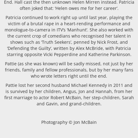
End. Hall cast the then unknown Helen Mirren instead. Patricia
often joked that: ‘Helen owes me for her career’.
Patricia continued to work right up until last year, playing the
victim of a brutal rape in a heart-rending performance and
monologue-to-camera in ITV’s ‘Manhunt’. She also worked with
the current crop of comedians who recognised her talent in
shows such as ‘Truth Seekers’, penned by Nick Frost, and
‘Defending the Guilty’, written by Alex McBride, with Patricia
starring opposite Vicki Pepperdine and Katherine Parkinson.
Pattie (as she was known) will be sadly missed, not just by her
friends, family and fellow professionals, but by her many fans
who wrote letters right until the end.
Pattie lost her second husband Michael Kennedy in 2011 and
is survived by her children, Angus, Jon and Hannah, from her
first marriage to actor Robert McBain, her step-children, Sarah
and Gavin, and grand-children.
Photography © Jon McBain