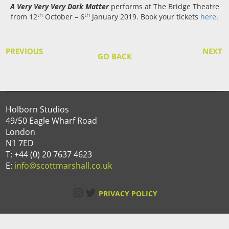
A Very Very Very Dark Matter
performs at The Bridge Theatre
th
th
from 12
October – 6
January 2019. Book your tickets
here
.
PREVIOUS
NEXT
GO BACK
Holborn Studios
49/50 Eagle Wharf Road
London
N1 7ED
T: +44 (0) 20 7637 4623
E:
info@scottmarshall.co.uk
Instagram
Twitter
PRIVACY POLICY