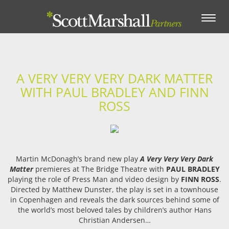
Toggle
navigation
A VERY VERY VERY DARK MATTER
WITH PAUL BRADLEY AND FINN
ROSS
Martin McDonagh’s brand new play
A Very Very Very Dark
Matter
premieres at The Bridge Theatre with
PAUL BRADLEY
playing the role of Press Man and video design by
FINN ROSS
.
Directed by Matthew Dunster, the play is set in a townhouse
in Copenhagen and reveals the dark sources behind some of
the world’s most beloved tales by children’s author Hans
Christian Andersen…