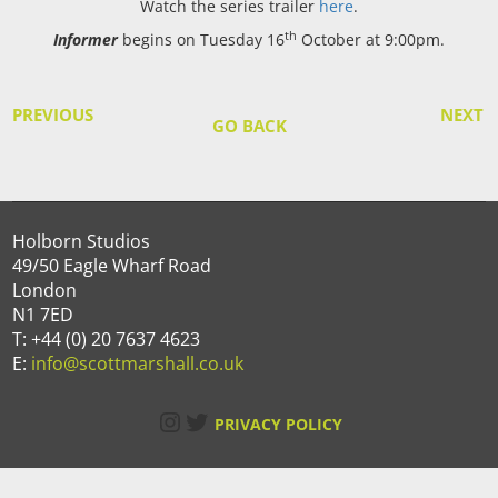
Watch the series trailer
here
.
th
Informer
begins on Tuesday 16
October at 9:00pm.
PREVIOUS
NEXT
GO BACK
Holborn Studios
49/50 Eagle Wharf Road
London
N1 7ED
T: +44 (0) 20 7637 4623
E:
info@scottmarshall.co.uk
Instagram
Twitter
PRIVACY POLICY