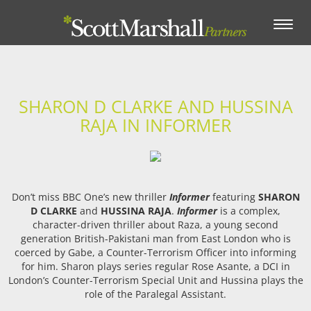
Toggle
navigation
SHARON D CLARKE AND HUSSINA
RAJA IN INFORMER
Don’t miss BBC One’s new thriller
Informer
featuring
SHARON
D CLARKE
and
HUSSINA RAJA
.
Informer
is a complex,
character-driven thriller about Raza, a young second
generation British-Pakistani man from East London who is
coerced by Gabe, a Counter-Terrorism Officer into informing
for him. Sharon plays series regular Rose Asante, a DCI in
London’s Counter-Terrorism Special Unit and Hussina plays the
role of the Paralegal Assistant.