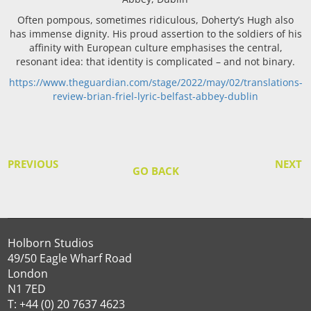
Often pompous, sometimes ridiculous, Doherty’s Hugh also
has immense dignity. His proud assertion to the soldiers of his
affinity with European culture emphasises the central,
resonant idea: that identity is complicated – and not binary.
https://www.theguardian.com/stage/2022/may/02/translations-
review-brian-friel-lyric-belfast-abbey-dublin
PREVIOUS
NEXT
GO BACK
Holborn Studios
49/50 Eagle Wharf Road
London
N1 7ED
T: +44 (0) 20 7637 4623