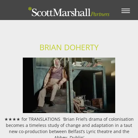
Toggle
navigation
BRIAN DOHERTY
★★★★ for TRANSLATIONS ‘Brian Friel’s drama of colonisation
becomes a timeless study of change and adaptation in a taut
new co-production between Belfast’s Lyric theatre and the
Abbey, Dublin’