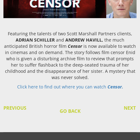
Featuring the talents of two Scott Marshall Partners clients,
ADRIAN SCHILLER
and
ANDREW HAVILL,
the much
anticipated British horror film
Censor
is now available to watch
in cinemas and on demand. The story follows film censor Enid
who is given a disturbing archive film to review that prompts
her to suffer flashback to the deep-seated trauma of her
childhood and the disappearance of her sister. A mystery that
was never solved.
Click here to find out where you can watch
Censor.
PREVIOUS
NEXT
GO BACK