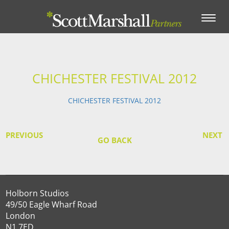
Toggle
navigation
CHICHESTER FESTIVAL 2012
CHICHESTER FESTIVAL 2012
PREVIOUS
NEXT
GO BACK
Holborn Studios
49/50 Eagle Wharf Road
London
N1 7ED