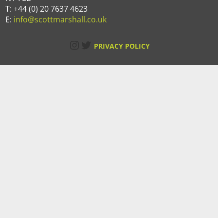
T: +44 (0) 20 7637 4623
E:
info@scottmarshall.co.uk
Instagram
Twitter
PRIVACY POLICY