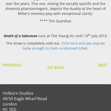
over the years. This one, mixing the socially specific and the
dreamily phantasmagoric, depicts the duality at the heart of
Miller’s memory-play with exceptional clarity.’
**** The Guardian
th
Death of a Salesman
runs at The Young Vic until 13
July 2019.
The show is completely sold out.
Click here and you may be
lucky enough to claim a returned ticket.
PREVIOUS
NEXT
GO BACK
Holborn Studios
49/50 Eagle Wharf Road
London
N1 7ED