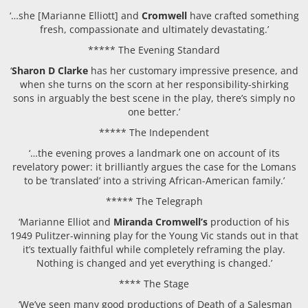
‘…she [Marianne Elliott] and
Cromwell
have crafted something
fresh, compassionate and ultimately devastating.’
***** The Evening Standard
‘
Sharon D Clarke
has her customary impressive presence, and
when she turns on the scorn at her responsibility-shirking
sons in arguably the best scene in the play, there’s simply no
one better.’
***** The Independent
‘…the evening proves a landmark one on account of its
revelatory power: it brilliantly argues the case for the Lomans
to be ‘translated’ into a striving African-American family.’
***** The Telegraph
‘Marianne Elliot and
Miranda Cromwell’s
production of his
1949 Pulitzer-winning play for the Young Vic stands out in that
it’s textually faithful while completely reframing the play.
Nothing is changed and yet everything is changed.’
**** The Stage
‘We’ve seen many good productions of Death of a Salesman