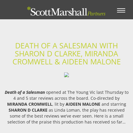
Toggle
navigation
DEATH OF A SALESMAN WITH
SHARON D CLARKE, MIRANDA
CROMWELL & AIDEEN MALONE
Death of a Salesman
opened at The Young Vic last Thursday to
4 and 5 star reviews across the board. Co-directed by
MIRANDA CROMWELL
, lit by
AIDEEN MALONE
and starring
SHARON D CLARKE
as Linda Loman, the play has received
some of the best reviews we’ve ever seen. Here is a small
selection of the praise this production has received so far…