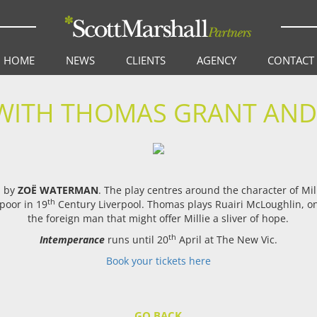
HOME
NEWS
CLIENTS
AGENCY
CONTACT
WITH THOMAS GRANT AN
d by
ZOË WATERMAN
. The play centres around the character of Mi
th
poor in 19
Century Liverpool. Thomas plays Ruairi McLoughlin, one
the foreign man that might offer Millie a sliver of hope.
th
Intemperance
runs until 20
April at The New Vic.
Book your tickets here
GO BACK