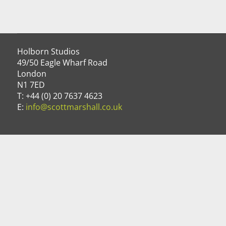
Holborn Studios
49/50 Eagle Wharf Road
London
N1 7ED
T: +44 (0) 20 7637 4623
E:
info@scottmarshall.co.uk