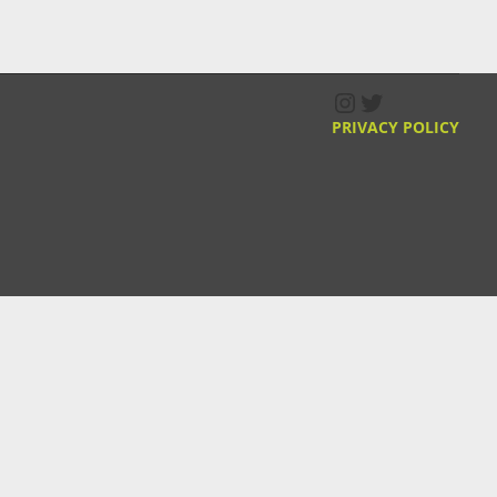
Instagram
Twitter
PRIVACY POLICY