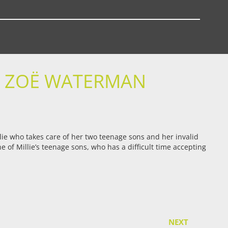
D ZOË WATERMAN
llie who takes care of her two teenage sons and her invalid
 of Millie’s teenage sons, who has a difficult time accepting
NEXT