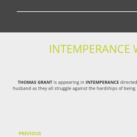
INTEMPERANCE 
THOMAS GRANT
is appearing in
INTEMPERANCE
directe
husband as they all struggle against the hardships of being 
PREVIOUS