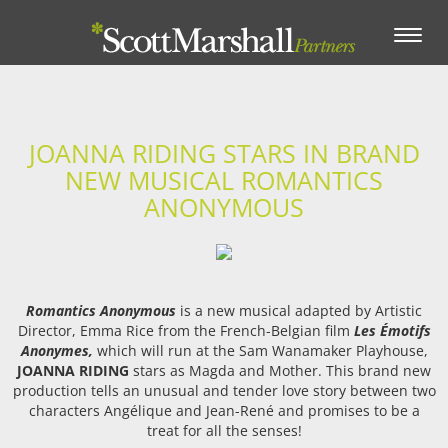
Toggle
navigation
JOANNA RIDING STARS IN BRAND
NEW MUSICAL ROMANTICS
ANONYMOUS
Romantics Anonymous
is a new musical adapted by Artistic
Director, Emma Rice from the French-Belgian film
Les Émotifs
Anonymes,
which will run at the Sam Wanamaker Playhouse,
JOANNA RIDING
stars as Magda and Mother. This brand new
production tells an unusual and tender love story between two
characters Angélique and Jean-René and promises to be a
treat for all the senses!