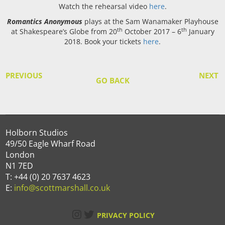
Watch the rehearsal video
here
.
Romantics Anonymous
plays at the Sam Wanamaker Playhouse
th
th
at Shakespeare’s Globe from 20
October 2017 – 6
January
2018. Book your tickets
here
.
PREVIOUS
NEXT
GO BACK
Holborn Studios
49/50 Eagle Wharf Road
London
N1 7ED
T: +44 (0) 20 7637 4623
E:
info@scottmarshall.co.uk
Instagram
Twitter
PRIVACY POLICY