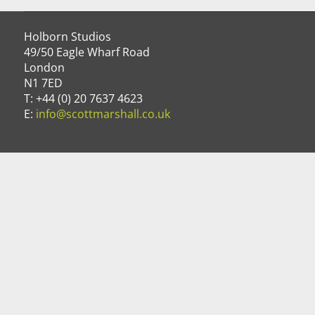
Holborn Studios
49/50 Eagle Wharf Road
London
N1 7ED
T: +44 (0) 20 7637 4623
E:
info@scottmarshall.co.uk