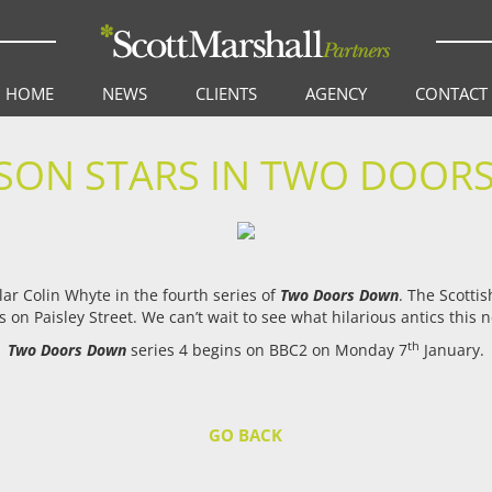
HOME
NEWS
CLIENTS
AGENCY
CONTACT
ON STARS IN TWO DOORS
lar Colin Whyte in the fourth series of
Two Doors Down
. The Scotti
 on Paisley Street. We can’t wait to see what hilarious antics this 
th
Two Doors Down
series 4 begins on BBC2 on Monday 7
January.
GO BACK