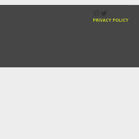
Instagram
Twitter
PRIVACY POLICY