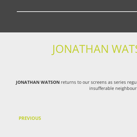
JONATHAN WATS
JONATHAN WATSON
returns to our screens as series regu
insufferable neighbours
PREVIOUS