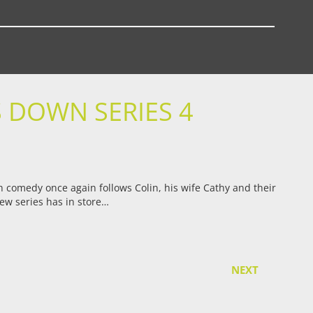
 DOWN SERIES 4
sh comedy once again follows Colin, his wife Cathy and their
new series has in store…
NEXT