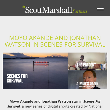
Toggle
navigation
MOYO AKANDÉ AND JONATHAN
WATSON IN SCENES FOR SURVIVAL
Moyo Akandé
and
Jonathan Watson
star in
Scenes For
Survival
, a new series of digital shorts created by National