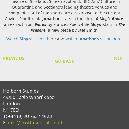
Theatre of Scotland, Screen Scotland, BBC Arts’ Culture in
Quarantine and Scotland’s leading theatre venues and
companies. All of the shorts are a response to the current
Covid-19 outbreak.
Jonathan
stars in the short
A Mug’s Game
,
an extract from
Fibres
by Frances Poet while
Moyo
stars in
The
Present
, a new piece by Stef Smith.
Watch
Moyo
’s scene here
and
watch
Jonathan
’s scene here
.
PREVIOUS
NEXT
GO BACK
Holborn Studios
49/50 Eagle Wharf Road
London
N1 7ED
T: +44 (0) 20 7637 4623
E:
info@scottmarshall.co.uk