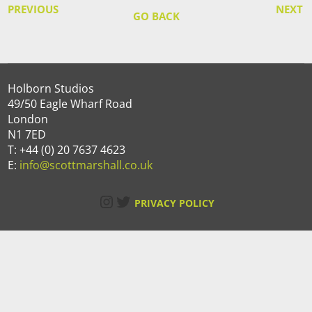
PREVIOUS
NEXT
GO BACK
Holborn Studios
49/50 Eagle Wharf Road
London
N1 7ED
T: +44 (0) 20 7637 4623
E:
info@scottmarshall.co.uk
Instagram
Twitter
PRIVACY POLICY