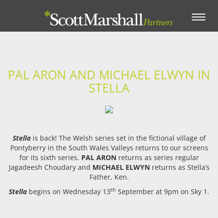
Toggle
navigation
PAL ARON AND MICHAEL ELWYN IN
STELLA
Stella
is back! The Welsh series set in the fictional village of
Pontyberry in the South Wales Valleys returns to our screens
for its sixth series.
PAL ARON
returns as series regular
Jagadeesh Choudary and
MICHAEL ELWYN
returns as Stella’s
Father, Ken.
th
Stella
begins on Wednesday 13
September at 9pm on Sky 1.