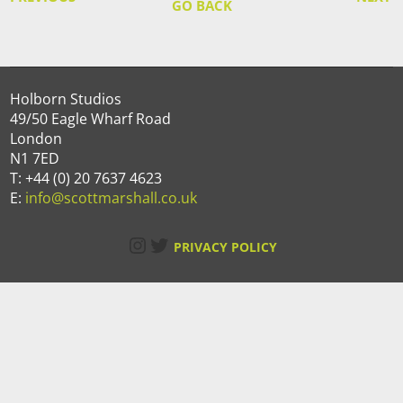
GO BACK
Holborn Studios
49/50 Eagle Wharf Road
London
N1 7ED
T: +44 (0) 20 7637 4623
E:
info@scottmarshall.co.uk
Instagram
Twitter
PRIVACY POLICY