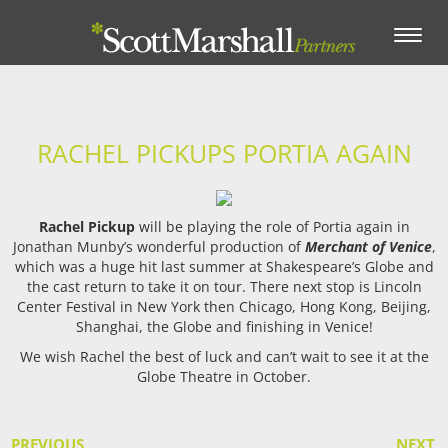
Toggle
navigation
RACHEL PICKUPS PORTIA AGAIN
Rachel Pickup
will be playing the role of Portia again in
Jonathan Munby’s wonderful production of
Merchant of Venice
,
which was a huge hit last summer at Shakespeare’s Globe and
the cast return to take it on tour. There next stop is Lincoln
Center Festival in New York then Chicago, Hong Kong, Beijing,
Shanghai, the Globe and finishing in Venice!
We wish Rachel the best of luck and can’t wait to see it at the
Globe Theatre in October.
PREVIOUS
NEXT