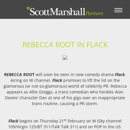
Toggle
navigation
REBECCA ROOT IN FLACK
REBECCA ROOT
will soon be seen in new comedy drama
Flack
.
Airing on W channel,
Flack
promises to lift the lid on the
glamorous (or not-so-glamorous) world of celebrity PR. Rebecca
appears as Allie Greggs, a trans comedian who heckles Alan
Davies’ character Dan at one of his gigs over an inappropriate
trans routine, causing a PR storm.
st
Flack
begins on Thursday 21
February on W (Sky channel
109/Virgin 125/BT 311/Talk Talk 311) and on POP in the US.