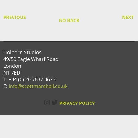
PREVIOUS
NEXT
GO BACK
Holborn Studios
49/50 Eagle Wharf Road
London
N1 7ED
T: +44 (0) 20 7637 4623
E:
info@scottmarshall.co.uk
Instagram
Twitter
PRIVACY POLICY