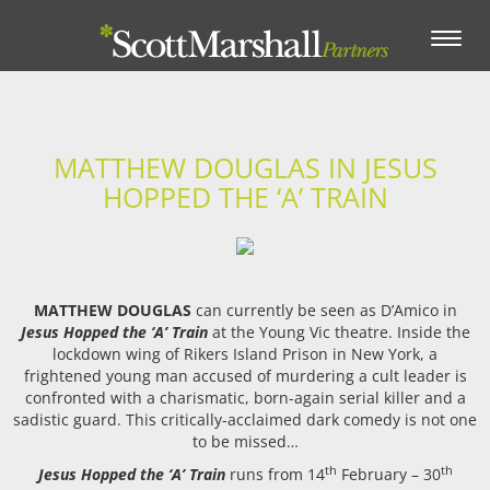
Toggle
navigation
MATTHEW DOUGLAS IN JESUS
HOPPED THE ‘A’ TRAIN
MATTHEW DOUGLAS
can currently be seen as D’Amico in
Jesus Hopped the ‘A’ Train
at the Young Vic theatre. Inside the
lockdown wing of Rikers Island Prison in New York, a
frightened young man accused of murdering a cult leader is
confronted with a charismatic, born-again serial killer and a
sadistic guard. This critically-acclaimed dark comedy is not one
to be missed…
th
th
Jesus Hopped the ‘A’ Train
runs from 14
February – 30