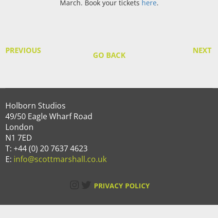
March. Book your tickets
here
.
PREVIOUS
NEXT
GO BACK
Holborn Studios
49/50 Eagle Wharf Road
London
N1 7ED
T: +44 (0) 20 7637 4623
E:
info@scottmarshall.co.uk
Instagram
Twitter
PRIVACY POLICY