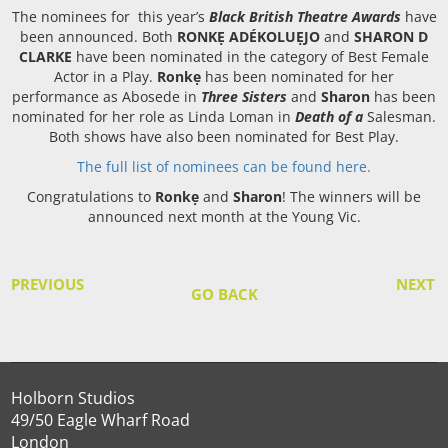
The nominees for this year’s
Black British Theatre Awards
have
been announced. Both
RONKẸ ADÉKOLUẸJO
and
SHARON D
CLARKE
have been nominated in the category of Best Female
Actor in a Play.
Ronkẹ
has been nominated for her
performance as Abosede in
Three Sisters
and
Sharon
has been
nominated for her role as Linda Loman in
Death of a
Salesman.
Both shows have also been nominated for Best Play.
The full list of nominees can be found here.
Congratulations to
Ronkẹ
and
Sharon
! The winners will be
announced next month at the Young Vic.
PREVIOUS
NEXT
GO BACK
Holborn Studios
49/50 Eagle Wharf Road
London