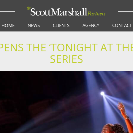
HOME
NEWS
CLIENTS
AGENCY
CONTACT
PENS THE ‘TONIGHT AT TH
SERIES