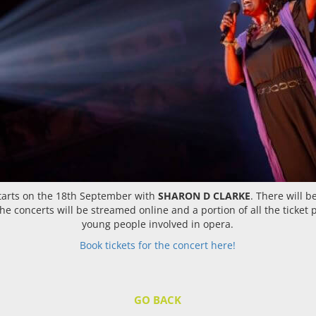
 starts on the 18th September with
SHARON D CLARKE
. There will 
e concerts will be streamed online and a portion of all the ticket 
young people involved in opera.
Book tickets for the concert here!
GO BACK