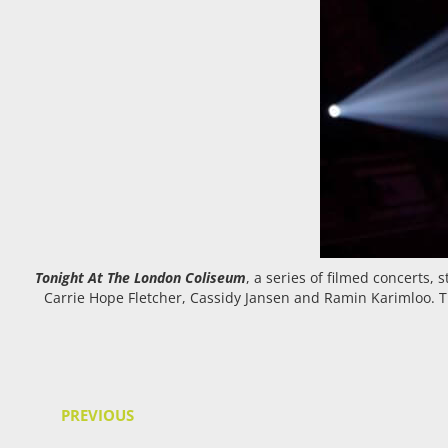
Tonight At The London Coliseum
, a series of filmed concerts,
Carrie Hope Fletcher, Cassidy Jansen and Ramin Karimloo. Th
PREVIOUS