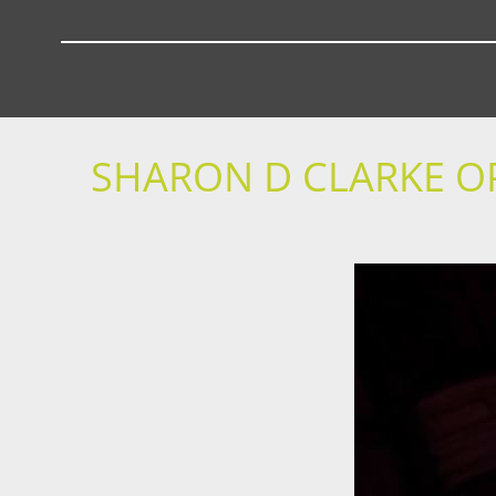
SHARON D CLARKE O