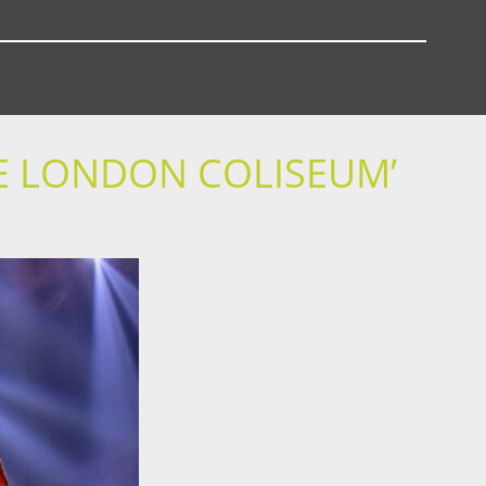
E LONDON COLISEUM’