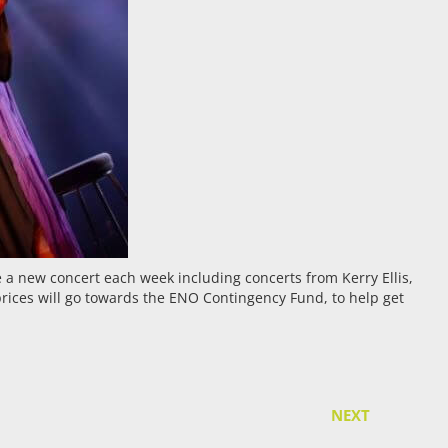
be a new concert each week including concerts from Kerry Ellis,
prices will go towards the ENO Contingency Fund, to help get
NEXT