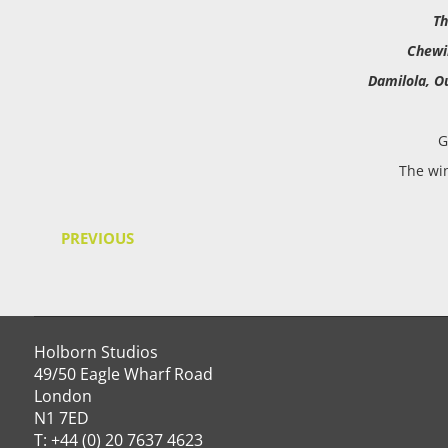
Th
Chew
Damilola, O
G
The wi
PREVIOUS
Holborn Studios
49/50 Eagle Wharf Road
London
N1 7ED
T: +44 (0) 20 7637 4623