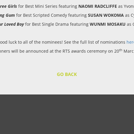
ree Girls
for Best Mini Series featuring
NAOMI RADCLIFFE
as Yvon
ing Gum
for Best Scripted Comedy featuring
SUSAN WOKOMA
as C
ur Loved Boy
for Best Single Drama featuring
WUNMI MOSAKU
as G
ood luck to all of the nominees! See the full list of nominations
her
th
nners will be announced at the RTS awards ceremony on 20
Marc
GO BACK