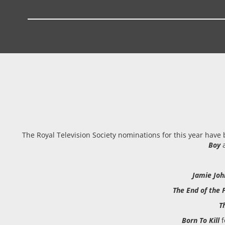
The Royal Television Society nominations for this year have
Boy
a
Jamie Jo
The End of the
T
Born To Kill
f