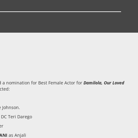
 a nomination for Best Female Actor for
Damilola, Our Loved
cted:
 Johnson.
 DC Teri Darego
er
ANI
as Anjali