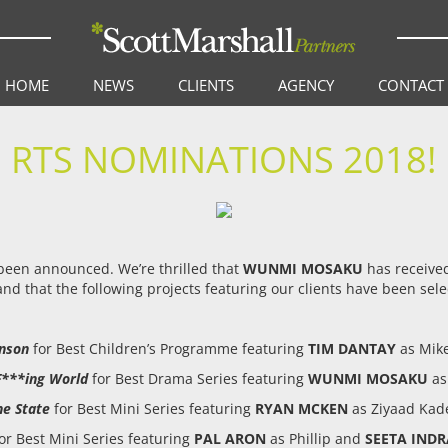
HOME
NEWS
CLIENTS
AGENCY
CONTACT
RTS NOMINATIONS 2018!
 been announced. We’re thrilled that
WUNMI MOSAKU
has received
nd that the following projects featuring our clients have been sele
hnson
for Best Children’s Programme featuring
TIM DANTAY
as Mike
 F***ing World
for Best Drama Series featuring
WUNMI MOSAKU
as
he State
for Best Mini Series featuring
RYAN MCKEN
as Ziyaad Kad
or Best Mini Series featuring
PAL ARON
as Phillip and
SEETA INDR