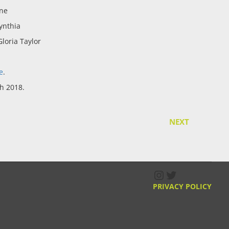
ne
ynthia
loria Taylor
e
.
h 2018.
NEXT
Instagram
Twitter
PRIVACY POLICY