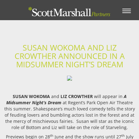
Toggle
navigation
SUSAN WOKOMA AND LIZ
CROWTHER ANNOUNCED IN A
MIDSUMMER NIGHT’S DREAM
SUSAN WOKOMA
and
LIZ CROWTHER
will appear in
A
Midsummer Night’s Dream
at Regent’s Park Open Air Theatre
this summer. Shakespeare’s much loved comedy tells the story
of feuding lovers and bumbling actors lost in the forest and at
the mercy of mischievous fairies. Susan will star as the iconic
role of Bottom and Liz will take on the role of Starveling.
th
th
Previews begin on 28
June and the show runs until 27
July