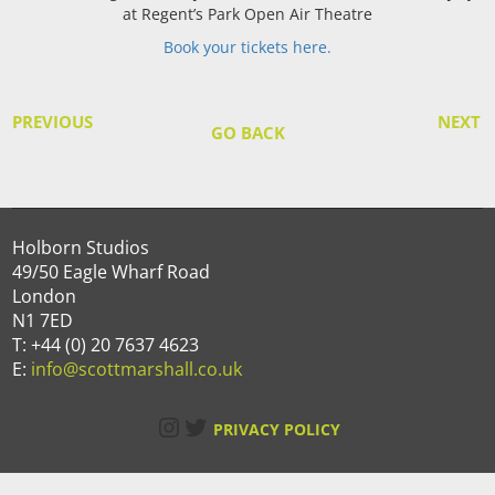
at Regent’s Park Open Air Theatre
Book your tickets here.
PREVIOUS
NEXT
GO BACK
Holborn Studios
49/50 Eagle Wharf Road
London
N1 7ED
T: +44 (0) 20 7637 4623
E:
info@scottmarshall.co.uk
Instagram
Twitter
PRIVACY POLICY