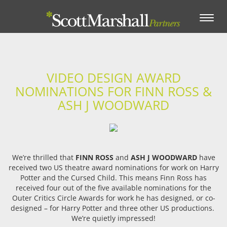
Toggle
navigation
VIDEO DESIGN AWARD
NOMINATIONS FOR FINN ROSS &
ASH J WOODWARD
We’re thrilled that
FINN ROSS
and
ASH J WOODWARD
have
received two US theatre award nominations for work on Harry
Potter and the Cursed Child. This means Finn Ross has
received four out of the five available nominations for the
Outer Critics Circle Awards for work he has designed, or co-
designed – for Harry Potter and three other US productions.
We’re quietly impressed!