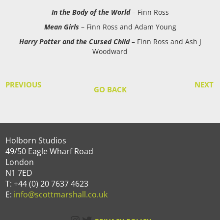
In the Body of the World
– Finn Ross
Mean Girls
– Finn Ross and Adam Young
Harry Potter and the Cursed Child
– Finn Ross and Ash J
Woodward
PREVIOUS
NEXT
GO BACK
Holborn Studios
49/50 Eagle Wharf Road
London
N1 7ED
T: +44 (0) 20 7637 4623
E:
info@scottmarshall.co.uk
Instagram
Twitter