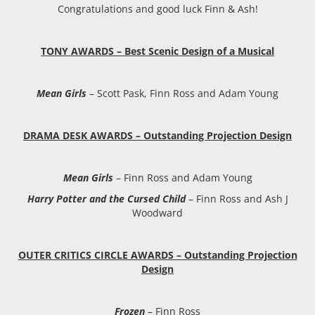
Congratulations and good luck Finn & Ash!
TONY AWARDS – Best Scenic Design of a Musical
Mean Girls
– Scott Pask, Finn Ross and Adam Young
DRAMA DESK AWARDS – Outstanding Projection Design
Mean Girls
– Finn Ross and Adam Young
Harry Potter and the Cursed Child
– Finn Ross and Ash J
Woodward
OUTER CRITICS CIRCLE AWARDS – Outstanding Projection
Design
Frozen
– Finn Ross