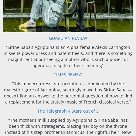
GUARDIAN REVIEW
“Sirine Saba’s Agrippina is an Alpha-female Alexis Carrington
in svelte power dress and patent heels, and there is something
magnificent about seeing a mother who is such a powerful
operator, in spite of her scheming”
TIMES REVIEW
“this modern-dress interpretation — dominated by the
majestic figure of Agrippina, searingly played by Sirine Saba —
doesn’t find an answer to the perennial question of how to find
a replacement for the stately music of French classical verse.”
The Telegraph 4 Stars out of 5
“The mother’s milk supplied by Agrippina (Sirine Saba) has
been thick with stratagems, placing her boy on the throne
instead of his step-brother Britannicus, the rightful heir. Now