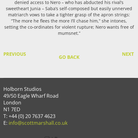
denied access to Nero – who has abducted his rival’s
sweetheart Junia – Saba’s self-composed but easily unnerved
matriarch vows to take a tighter grasp of the apron strings:
“The more he flees the more I’ll chase him,” she intones,
setting the co-ordinates for violent rupture; Nero wants free of
mumsnet.”
PREVIOUS
NEXT
GO BACK
Holborn Studios
49/50 Eagle Wharf Road
London
N1 7ED
T: +44 (0) 20 7637 4623
E:
info@scottmarshall.co.uk