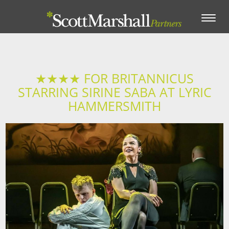
Toggle
navigation
★★★★ FOR BRITANNICUS
STARRING SIRINE SABA AT LYRIC
HAMMERSMITH