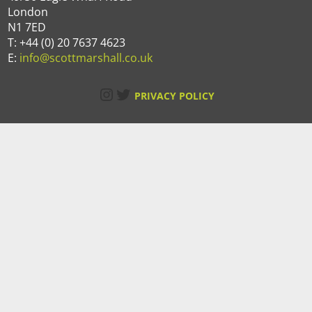
London
N1 7ED
T: +44 (0) 20 7637 4623
E:
info@scottmarshall.co.uk
Instagram
Twitter
PRIVACY POLICY