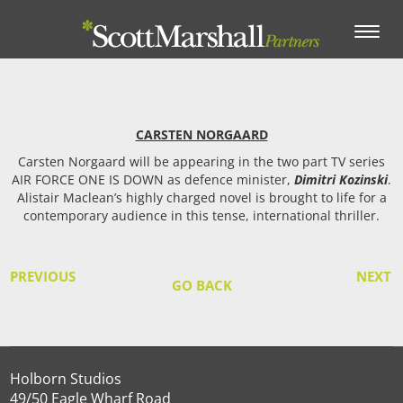
Toggle
navigation
CARSTEN NORGAARD
Carsten Norgaard will be appearing in the two part TV series
AIR FORCE ONE IS DOWN as defence minister,
Dimitri Kozinski
.
Alistair Maclean’s highly charged novel is brought to life for a
contemporary audience in this tense, international thriller.
PREVIOUS
NEXT
GO BACK
Holborn Studios
49/50 Eagle Wharf Road