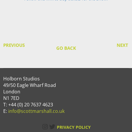
PREVIOUS
NEXT
GO BACK
Holborn Studios
49/50 Eagle Wharf Road
London
N1 7ED
T: +44 (0) 20 7637 4623
E:
info@scottmarshall.co.uk
Instagram
Twitter
PRIVACY POLICY