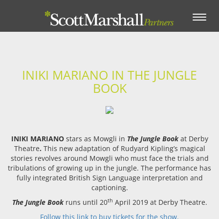
Toggle
navigation
INIKI MARIANO IN THE JUNGLE
BOOK
INIKI MARIANO
stars as Mowgli in
The Jungle Book
at Derby
Theatre
.
This new adaptation of Rudyard Kipling’s magical
stories revolves around Mowgli who must face the trials and
tribulations of growing up in the jungle. The performance has
fully integrated British Sign Language interpretation and
captioning.
th
The Jungle Book
runs until 20
April 2019 at Derby Theatre.
Follow this link to buy tickets for the show.