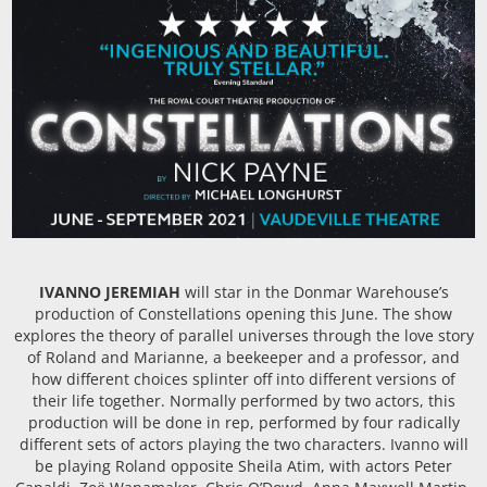
IVANNO JEREMIAH
will star in the Donmar Warehouse’s
production of Constellations opening this June. The show
explores the theory of parallel universes through the love story
of Roland and Marianne, a beekeeper and a professor, and
how different choices splinter off into different versions of
their life together. Normally performed by two actors, this
production will be done in rep, performed by four radically
different sets of actors playing the two characters. Ivanno will
be playing Roland opposite Sheila Atim, with actors Peter