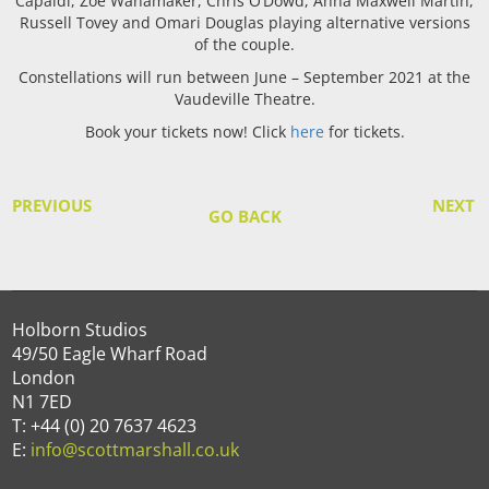
Capaldi, Zoë Wanamaker, Chris O’Dowd, Anna Maxwell Martin,
Russell Tovey and Omari Douglas playing alternative versions
of the couple.
Constellations will run between June – September 2021 at the
Vaudeville Theatre.
Book your tickets now! Click
here
for tickets.
PREVIOUS
NEXT
GO BACK
Holborn Studios
49/50 Eagle Wharf Road
London
N1 7ED
T: +44 (0) 20 7637 4623
E:
info@scottmarshall.co.uk