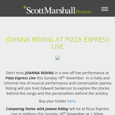
Toggle
navigation
JOANNA RIDING AT PIZZA EXPRESS
LIVE
Don’t miss
JOANNA RIDING
in a one-off live performance at
th
Pizza Express Live
this Sunday 18
November. In a lively and
informal mix of musical performance and conversation Joanna
Riding will join host Edward Seckerson to explore the stories
behind the songs and the personalities behind the artistry.
Buy your tickets
here
.
Comparing Notes with Joanna Riding
will be at Pizza Express
th
Live in Holborn this Sunday 18
November at 1:30pm.