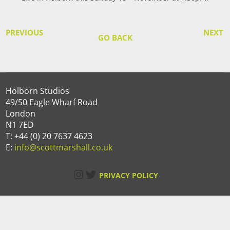
PREVIOUS
NEXT
GO BACK
Holborn Studios
49/50 Eagle Wharf Road
London
N1 7ED
T: +44 (0) 20 7637 4623
E:
info@scottmarshall.co.uk
Instagram
Twitter
PRIVACY POLICY