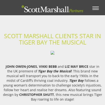
Toggle
navigation
SCOTT MARSHALL CLIENTS STAR IN
TIGER BAY THE MUSICAL
JOHN OWEN-JONES,
VIKKI BEBB
and
LIZ MAY BRICE
star in
the UK premiere of
Tiger Bay the Musical
! This brand new
musical will transport you to back to the early 1900s in the
midst of Cardiff’s thriving coal industry.
Tiger Bay
follows a
young woman’s determination to challenge society’s injustices,
follow her heart and realise her dreams. Also featuring sound
design by
CHRISTOPHER SHUTT
, this new musical brings Tiger
Bay roaring to life on stage!