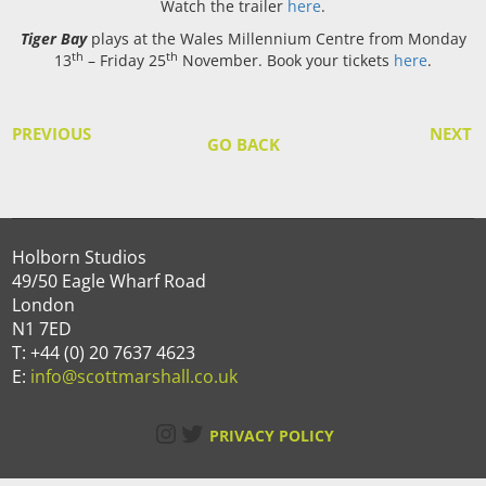
Watch the trailer
here
.
Tiger Bay
plays at the Wales Millennium Centre from Monday
th
th
13
– Friday 25
November. Book your tickets
here
.
PREVIOUS
NEXT
GO BACK
Holborn Studios
49/50 Eagle Wharf Road
London
N1 7ED
T: +44 (0) 20 7637 4623
E:
info@scottmarshall.co.uk
Instagram
Twitter
PRIVACY POLICY