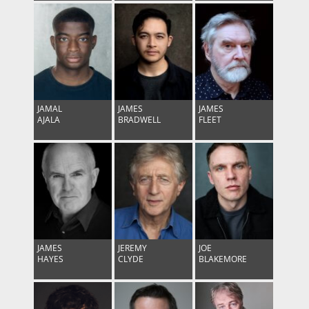
JAMAL
JAMES
JAMES
AJALA
BRADWELL
FLEET
JAMES
JEREMY
JOE
HAYES
CLYDE
BLAKEMORE