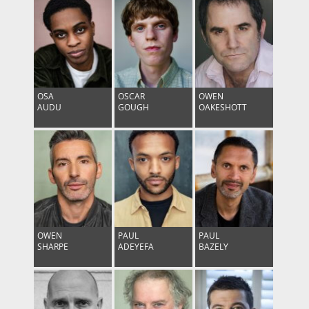
OSA
OSCAR
OWEN
AUDU
GOUGH
OAKESHOTT
OWEN
PAUL
PAUL
SHARPE
ADEYEFA
BAZELY