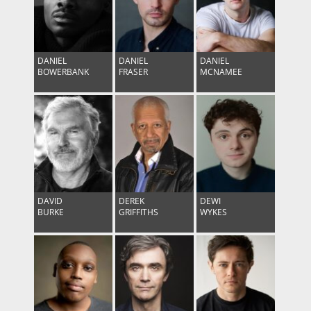
DANIEL
DANIEL
DANIEL
BOWERBANK
FRASER
MCNAMEE
DAVID
DEREK
DEWI
BURKE
GRIFFITHS
WYKES