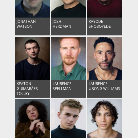
JONATHAN
JOSH
KAYODE
WATSON
HERDMAN
SHOBOYEDE
KEATON
LAURENCE
LAURENCE
GUIMARÃES-
SPELLMAN
UBONG WILLIAMS
TOLLEY