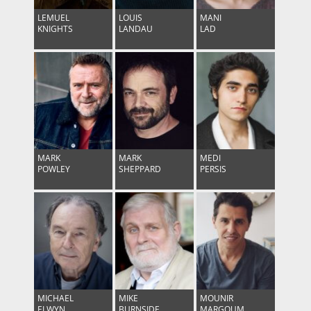
LEMUEL
LOUIS
MANI
KNIGHTS
LANDAU
LAD
MARK
MARK
MEDI
POWLEY
SHEPPARD
PERSIS
MICHAEL
MIKE
MOUNIR
ELWYN
BURNSIDE
MARGOUM