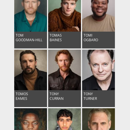
TOM
TOMAS
TOMI
GOODMAN-HILL
BAINES
OGBARO
TOMOS
TONY
TONY
EAMES
CURRAN
TURNER