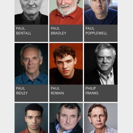
PAUL
PAUL
PAUL
BENTALL
BRADLEY
POPPLEWELL
PAUL
PAUL
PHILIP
RIDLEY
ROWAN
FRANKS