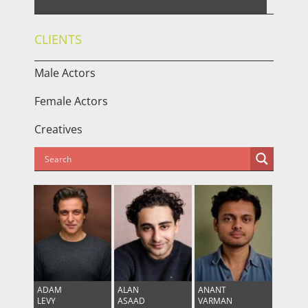
CLIENTS
Male Actors
Female Actors
Creatives
ADAM
ALAN
ANANT
LEVY
ASAAD
VARMAN