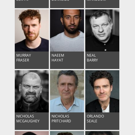
MURRAY
NAEEM
NEAL
FRASER
HAYAT
BARRY
NICHOLAS
NICHOLAS
ORLANDO
MCGAUGHEY
PRITCHARD
SEALE