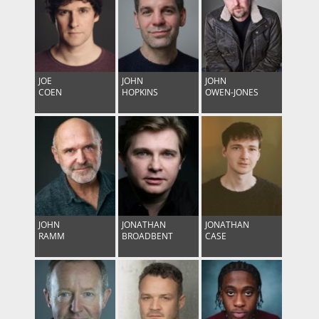
JOE
JOHN
JOHN
COEN
HOPKINS
OWEN-JONES
Follow on Instagram
Load More
JOHN
JONATHAN
JONATHAN
RAMM
BROADBENT
CASE