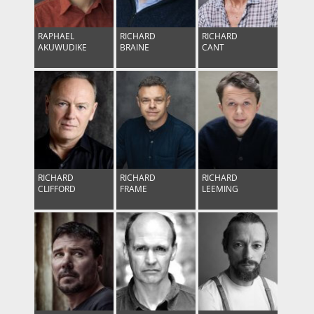
RAPHAEL
RICHARD
RICHARD
AKUWUDIKE
BRAINE
CANT
RICHARD
RICHARD
RICHARD
CLIFFORD
FRAME
LEEMING