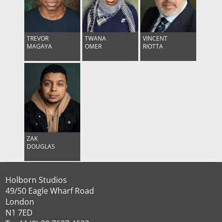
TREVOR
TWANA
VINCENT
MAGAYA
OMER
RIOTTA
ZAK
DOUGLAS
Holborn Studios
49/50 Eagle Wharf Road
London
N1 7ED