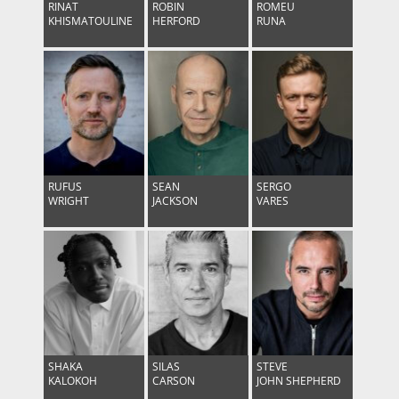
RINAT
ROBIN
ROMEU
KHISMATOULINE
HERFORD
RUNA
RUFUS
SEAN
SERGO
WRIGHT
JACKSON
VARES
SHAKA
SILAS
STEVE
KALOKOH
CARSON
JOHN SHEPHERD