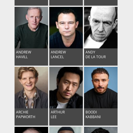
ANDREW
ANDREW
ANDY
HAVILL
LANCEL
DE LA TOUR
ARCHIE
ARTHUR
BOODI
PAPWORTH
LEE
KABBANI