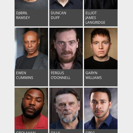
DJIBRIL
DUNCAN
ELLIOT
RAMSEY
DUFF
JAMES
LANGRIDGE
EWEN
FERGUS
GARYN
CUMMINS
O’DONNELL
WILLIAMS
GBOLAHAN
GILLY
GREG