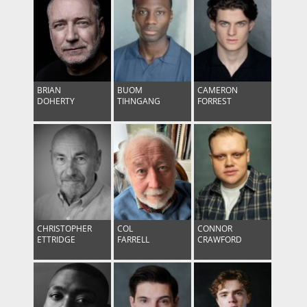
BRIAN
BUOM
CAMERON
DOHERTY
TIHNGANG
FORREST
CHRISTOPHER
COL
CONNOR
ETTRIDGE
FARRELL
CRAWFORD