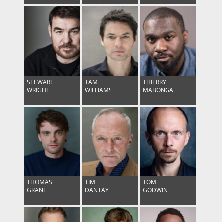
STEWART
TAM
THIERRY
WRIGHT
WILLIAMS
MABONGA
THOMAS
TIM
TOM
GRANT
DANTAY
GODWIN