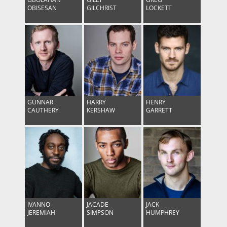
OBISESAN
GILCHRIST
LOCKETT
GUNNAR
HARRY
HENRY
CAUTHERY
KERSHAW
GARRETT
IVANNO
JACADE
JACK
JEREMIAH
SIMPSON
HUMPHREY